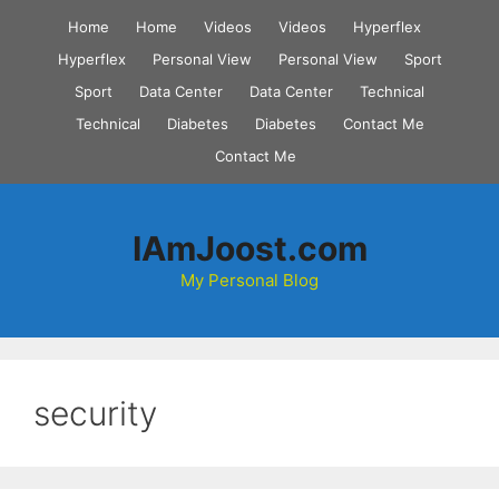
Skip
Home
Home
Videos
Videos
Hyperflex
to
Hyperflex
Personal View
Personal View
Sport
content
Sport
Data Center
Data Center
Technical
Technical
Diabetes
Diabetes
Contact Me
Contact Me
IAmJoost.com
My Personal Blog
security