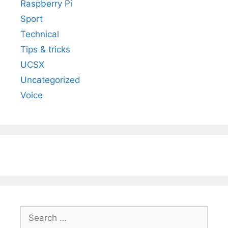
Raspberry Pi
Sport
Technical
Tips & tricks
UCSX
Uncategorized
Voice
Search
for: