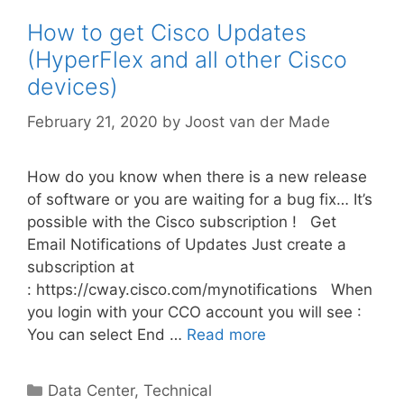
How to get Cisco Updates
(HyperFlex and all other Cisco
devices)
February 21, 2020
by
Joost van der Made
How do you know when there is a new release
of software or you are waiting for a bug fix… It’s
possible with the Cisco subscription ! Get
Email Notifications of Updates Just create a
subscription at
: https://cway.cisco.com/mynotifications When
you login with your CCO account you will see :
You can select End …
Read more
Categories
Data Center
,
Technical