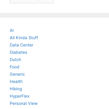
AI
All Kinda Stuff
Data Center
Diabetes
Dutch
Food
Generic
Health
Hiking
HyperFlex
Personal View