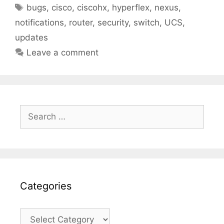
Tags
bugs
,
cisco
,
ciscohx
,
hyperflex
,
nexus
,
notifications
,
router
,
security
,
switch
,
UCS
,
updates
Leave a comment
Search
for:
Categories
Categories