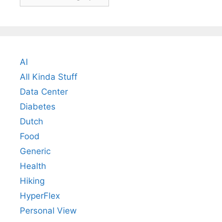
AI
All Kinda Stuff
Data Center
Diabetes
Dutch
Food
Generic
Health
Hiking
HyperFlex
Personal View