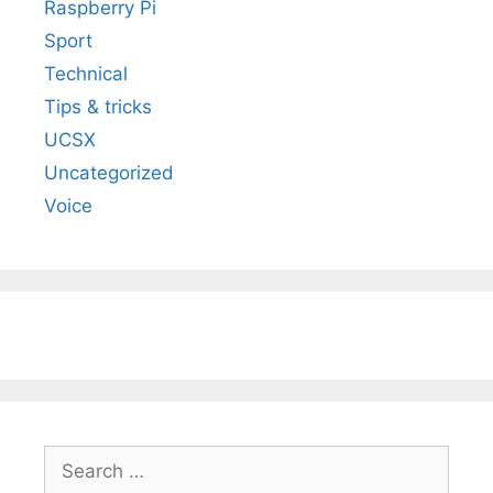
Raspberry Pi
Sport
Technical
Tips & tricks
UCSX
Uncategorized
Voice
Search
for: