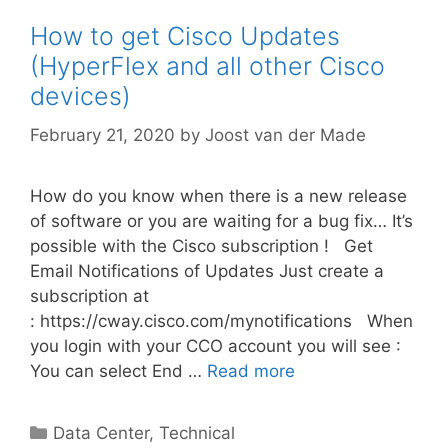
How to get Cisco Updates
(HyperFlex and all other Cisco
devices)
February 21, 2020
by
Joost van der Made
How do you know when there is a new release
of software or you are waiting for a bug fix… It’s
possible with the Cisco subscription ! Get
Email Notifications of Updates Just create a
subscription at
: https://cway.cisco.com/mynotifications When
you login with your CCO account you will see :
You can select End …
Read more
Categories
Data Center
,
Technical