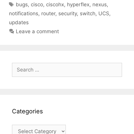
Tags
bugs
,
cisco
,
ciscohx
,
hyperflex
,
nexus
,
notifications
,
router
,
security
,
switch
,
UCS
,
updates
Leave a comment
Search
for:
Categories
Categories