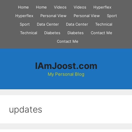
Skip
Home
Home
Videos
Videos
Hyperflex
to
Hyperflex
Personal View
Personal View
Sport
content
Sport
Data Center
Data Center
Technical
Technical
Diabetes
Diabetes
Contact Me
Contact Me
IAmJoost.com
My Personal Blog
updates