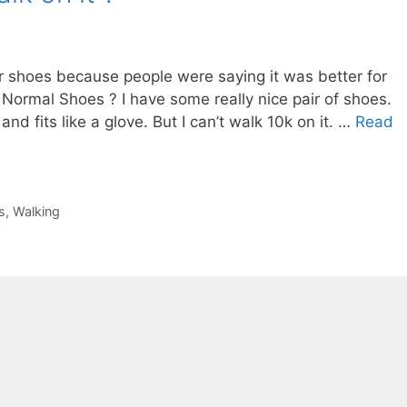
er shoes because people were saying it was better for
Normal Shoes ? I have some really nice pair of shoes.
nd fits like a glove. But I can’t walk 10k on it. …
Read
s
,
Walking