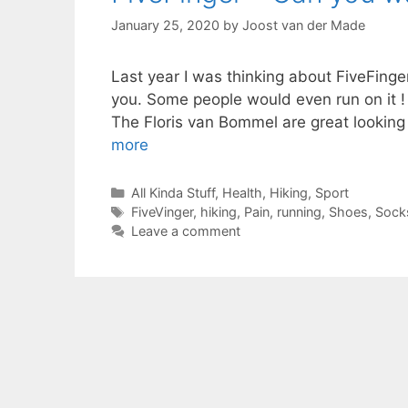
January 25, 2020
by
Joost van der Made
Last year I was thinking about FiveFing
you. Some people would even run on it ! 
The Floris van Bommel are great looking a
more
Categories
All Kinda Stuff
,
Health
,
Hiking
,
Sport
Tags
FiveVinger
,
hiking
,
Pain
,
running
,
Shoes
,
Sock
Leave a comment