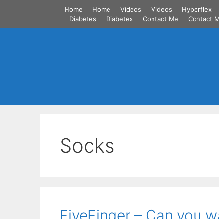
Skip
Home
Home
Videos
Videos
Hyperflex
to
Diabetes
Diabetes
Contact Me
Contact 
content
Socks
FiveFinger – Can you wa