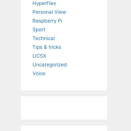
HyperFlex
Personal View
Raspberry Pi
Sport
Technical
Tips & tricks
UCSX
Uncategorized
Voice