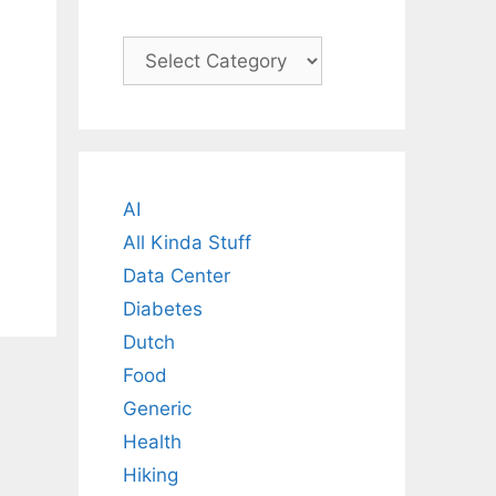
Categories
AI
All Kinda Stuff
Data Center
Diabetes
Dutch
Food
Generic
Health
Hiking