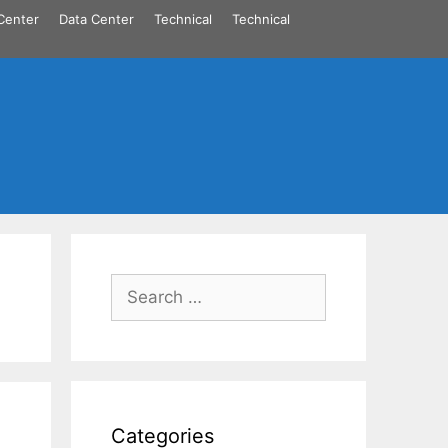
Center
Data Center
Technical
Technical
Search
for:
Categories