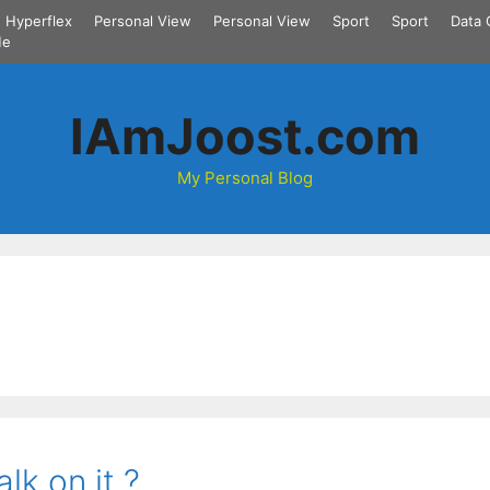
Hyperflex
Personal View
Personal View
Sport
Sport
Data 
Me
IAmJoost.com
My Personal Blog
lk on it ?