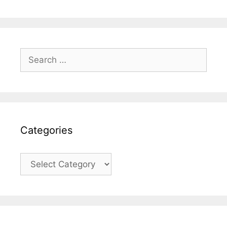
Search
for:
Categories
Categories