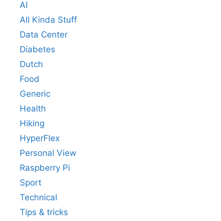
AI
All Kinda Stuff
Data Center
Diabetes
Dutch
Food
Generic
Health
Hiking
HyperFlex
Personal View
Raspberry Pi
Sport
Technical
Tips & tricks