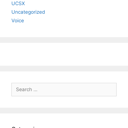
UCSX
Uncategorized
Voice
Search
for: