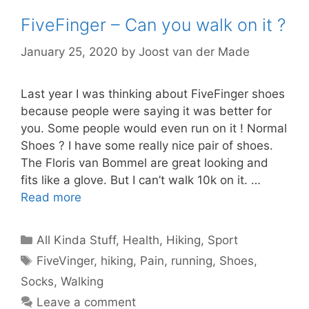
FiveFinger – Can you walk on it ?
January 25, 2020
by
Joost van der Made
Last year I was thinking about FiveFinger shoes
because people were saying it was better for
you. Some people would even run on it ! Normal
Shoes ? I have some really nice pair of shoes.
The Floris van Bommel are great looking and
fits like a glove. But I can’t walk 10k on it. …
Read more
Categories
All Kinda Stuff
,
Health
,
Hiking
,
Sport
Tags
FiveVinger
,
hiking
,
Pain
,
running
,
Shoes
,
Socks
,
Walking
Leave a comment