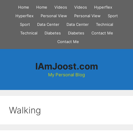
Skip
Home
Home
Videos
Videos
Hyperflex
to
Hyperflex
Personal View
Personal View
Sport
content
Sport
Data Center
Data Center
Technical
Technical
Diabetes
Diabetes
Contact Me
Contact Me
IAmJoost.com
My Personal Blog
Walking