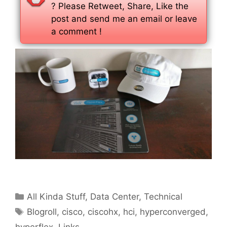
? Please Retweet, Share, Like the
post and send me an email or leave
a comment !
Categories
All Kinda Stuff
,
Data Center
,
Technical
Tags
Blogroll
,
cisco
,
ciscohx
,
hci
,
hyperconverged
,