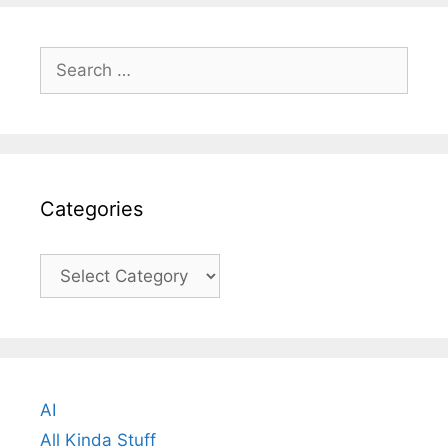
Search
for:
Categories
Categories
AI
All Kinda Stuff