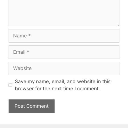
Name
Email
Website
Save my name, email, and website in this
browser for the next time I comment.