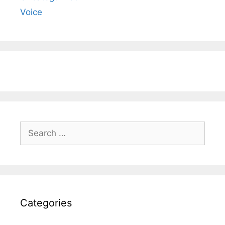
Voice
Search
for:
Categories