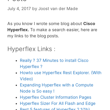
July 4, 2017
by
Joost van der Made
As you know I wrote some blog about
Cisco
Hyperflex.
To make a search easier, here are
my links to the blog posts.
Hyperflex Links :
Really ? 37 Minutes to install Cisco
Hyperflex ?
Howto use Hyperflex Rest Explorer. (With
Video)
Expanding Hyperflex with a Compute
Node is So easy !
Hyperflex Cluster Information Pages
Hyperflex Sizer For All Flash and Edge
Best 5 features of Hyperflex 2.1(1b)