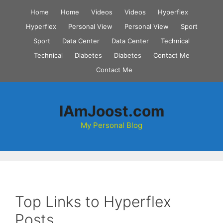
Skip
Home
Home
Videos
Videos
Hyperflex
to
Hyperflex
Personal View
Personal View
Sport
content
Sport
Data Center
Data Center
Technical
Technical
Diabetes
Diabetes
Contact Me
Contact Me
IAmJoost.com
My Personal Blog
Top Links to Hyperflex
Posts