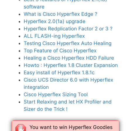
software
What is Cisco Hyperflex Edge ?
Hyperflex 2.0(1a) upgrade
Hyperflex Redplication Factor 2 or 3 ?
ALL FLASH-ing Hyperflex
Testing Cisco Hyperflex Auto Healing
Top Feature of Cisco Hyperflex
Healing a Cisco Hyperflex HDD Failure
Howto : Hyperflex 1.8 Cluster Expansion
Easy install of Hyperflex 1.8.1c
Cisco UCS Director 6.0 with Hyperflex
integration
Cisco Hyperflex Sizing Tool
Start Relaxing and let HX Profiler and
Sizer do the Trick !
You want to win Hyperflex Goodies