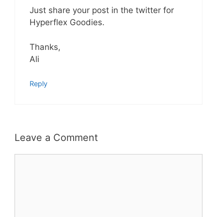
Just share your post in the twitter for
Hyperflex Goodies.
Thanks,
Ali
Reply
Leave a Comment
Comment