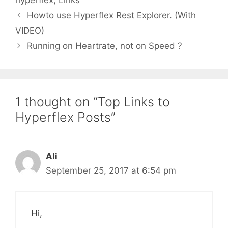
hyperflex
,
Links
Howto use Hyperflex Rest Explorer. (With
VIDEO)
Running on Heartrate, not on Speed ?
1 thought on “Top Links to
Hyperflex Posts”
Ali
September 25, 2017 at 6:54 pm
Hi,