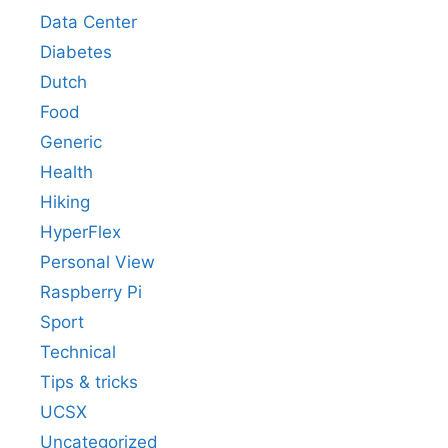
Data Center
Diabetes
Dutch
Food
Generic
Health
Hiking
HyperFlex
Personal View
Raspberry Pi
Sport
Technical
Tips & tricks
UCSX
Uncategorized