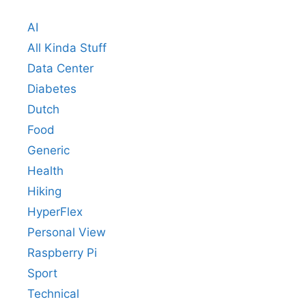
AI
All Kinda Stuff
Data Center
Diabetes
Dutch
Food
Generic
Health
Hiking
HyperFlex
Personal View
Raspberry Pi
Sport
Technical