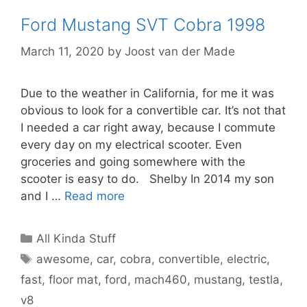
Ford Mustang SVT Cobra 1998
March 11, 2020
by
Joost van der Made
Due to the weather in California, for me it was
obvious to look for a convertible car. It’s not that
I needed a car right away, because I commute
every day on my electrical scooter. Even
groceries and going somewhere with the
scooter is easy to do. Shelby In 2014 my son
and I …
Read more
Categories
All Kinda Stuff
Tags
awesome
,
car
,
cobra
,
convertible
,
electric
,
fast
,
floor mat
,
ford
,
mach460
,
mustang
,
testla
,
v8