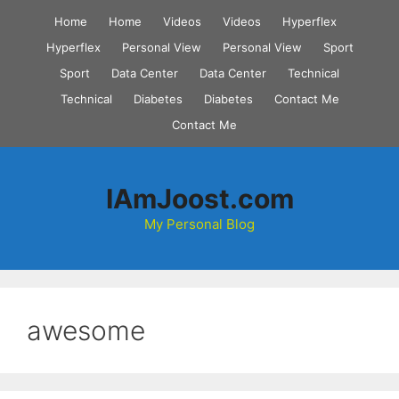
Skip
Home
Home
Videos
Videos
Hyperflex
to
Hyperflex
Personal View
Personal View
Sport
content
Sport
Data Center
Data Center
Technical
Technical
Diabetes
Diabetes
Contact Me
Contact Me
IAmJoost.com
My Personal Blog
awesome