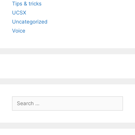
Tips & tricks
UCSX
Uncategorized
Voice
Search
for: