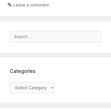
Leave a comment
Search
for:
Categories
Categories