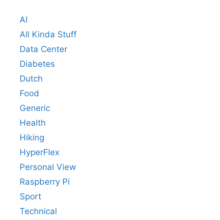
AI
All Kinda Stuff
Data Center
Diabetes
Dutch
Food
Generic
Health
Hiking
HyperFlex
Personal View
Raspberry Pi
Sport
Technical