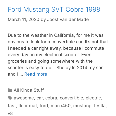
Ford Mustang SVT Cobra 1998
March 11, 2020
by
Joost van der Made
Due to the weather in California, for me it was
obvious to look for a convertible car. It’s not that
I needed a car right away, because I commute
every day on my electrical scooter. Even
groceries and going somewhere with the
scooter is easy to do. Shelby In 2014 my son
and I …
Read more
Categories
All Kinda Stuff
Tags
awesome
,
car
,
cobra
,
convertible
,
electric
,
fast
,
floor mat
,
ford
,
mach460
,
mustang
,
testla
,
v8