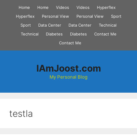
Skip
Home
Home
Videos
Videos
Hyperflex
to
Hyperflex
Personal View
Personal View
Sport
content
Sport
Data Center
Data Center
Technical
Technical
Diabetes
Diabetes
Contact Me
Contact Me
IAmJoost.com
My Personal Blog
testla