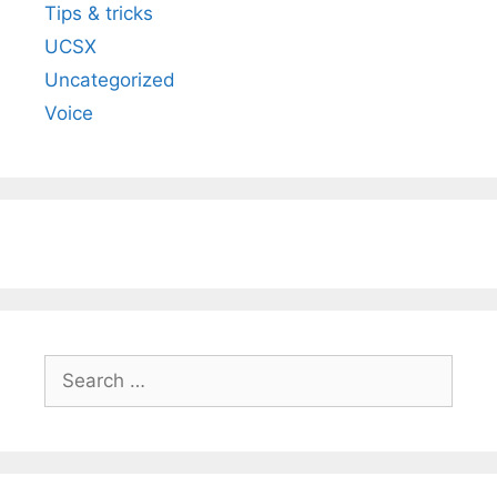
Tips & tricks
UCSX
Uncategorized
Voice
Search
for: