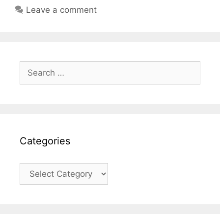
Leave a comment
Search
for:
Categories
Categories