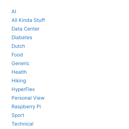
AI
All Kinda Stuff
Data Center
Diabetes
Dutch
Food
Generic
Health
Hiking
HyperFlex
Personal View
Raspberry Pi
Sport
Technical