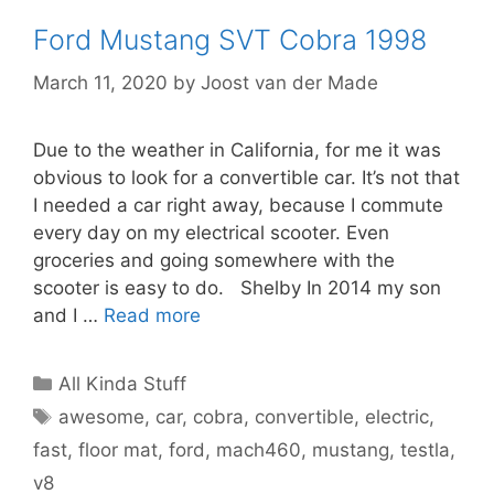
Ford Mustang SVT Cobra 1998
March 11, 2020
by
Joost van der Made
Due to the weather in California, for me it was
obvious to look for a convertible car. It’s not that
I needed a car right away, because I commute
every day on my electrical scooter. Even
groceries and going somewhere with the
scooter is easy to do. Shelby In 2014 my son
and I …
Read more
Categories
All Kinda Stuff
Tags
awesome
,
car
,
cobra
,
convertible
,
electric
,
fast
,
floor mat
,
ford
,
mach460
,
mustang
,
testla
,
v8