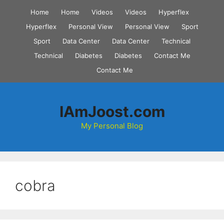
Skip
Home
Home
Videos
Videos
Hyperflex
to
Hyperflex
Personal View
Personal View
Sport
content
Sport
Data Center
Data Center
Technical
Technical
Diabetes
Diabetes
Contact Me
Contact Me
IAmJoost.com
My Personal Blog
cobra