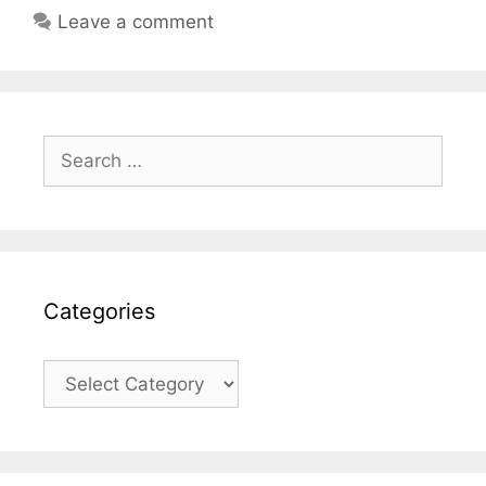
Leave a comment
Search
for:
Categories
Categories