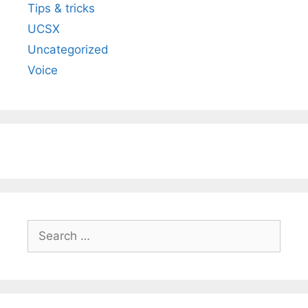
Tips & tricks
UCSX
Uncategorized
Voice
Search
for: