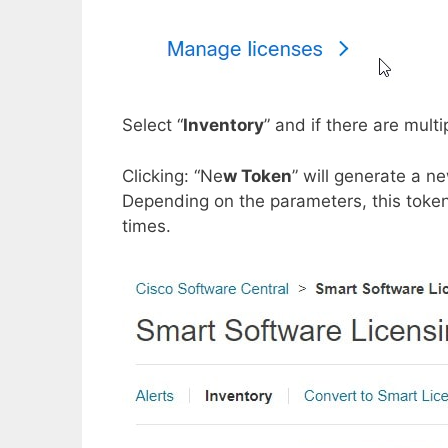
Select “
Inventory
” and if there are mult
Clicking: “Ne
w Token
” will generate a n
Depending on the parameters, this token
times.