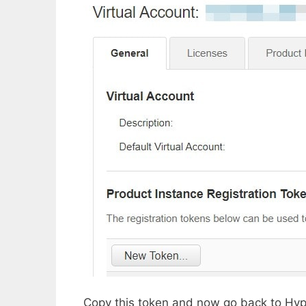
Copy this token and now go back to Hyp