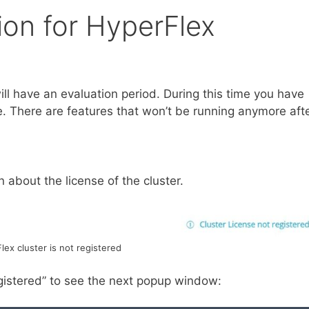
ion for HyperFlex
ill have an evaluation period. During this time you have
nse. There are features that won’t be running anymore aft
 about the license of the cluster.
lex cluster is not registered
egistered” to see the next popup window: