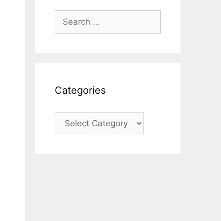
Search
for:
Categories
Categories