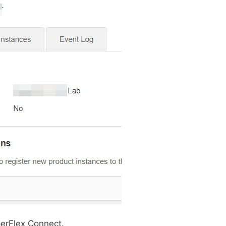
erFlex Connect.