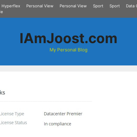
Hyperflex
Personal View
Personal View
Sport
Sport
Data 
Me
IAmJoost.com
My Personal Blog