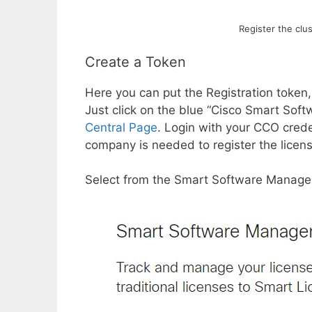
Register the clu
Create a Token
Here you can put the Registration token,
Just click on the blue “Cisco Smart Soft
Central Page
. Login with your CCO cred
company is needed to register the licen
Select from the Smart Software Manager