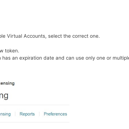
iple Virtual Accounts, select the correct one.
ew token.
 has an expiration date and can use only one or multipl