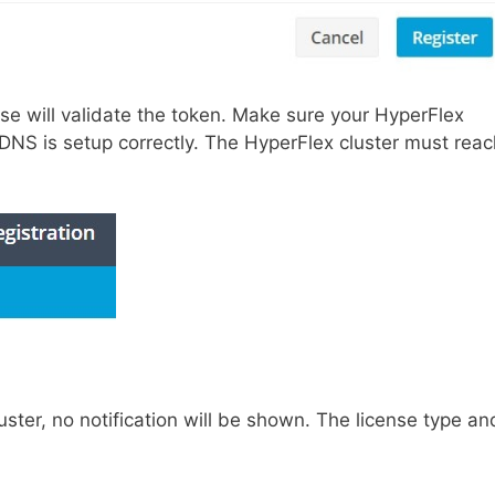
se will validate the token. Make sure your HyperFlex
DNS is setup correctly. The HyperFlex cluster must reac
luster, no notification will be shown. The license type an