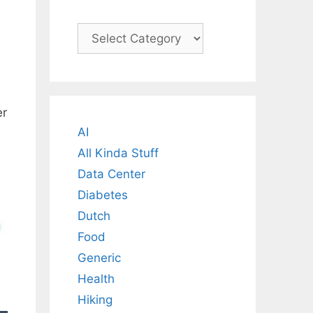
Categories
er
AI
All Kinda Stuff
Data Center
Diabetes
Dutch
Food
Generic
Health
Hiking