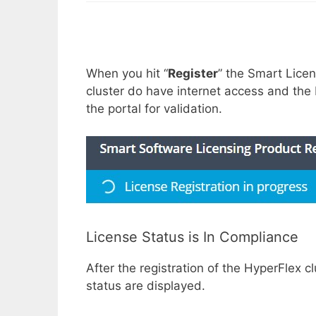
When you hit “
Register
” the Smart Licen
cluster do have internet access and the 
the portal for validation.
License Status is In Compliance
After the registration of the HyperFlex c
status are displayed.