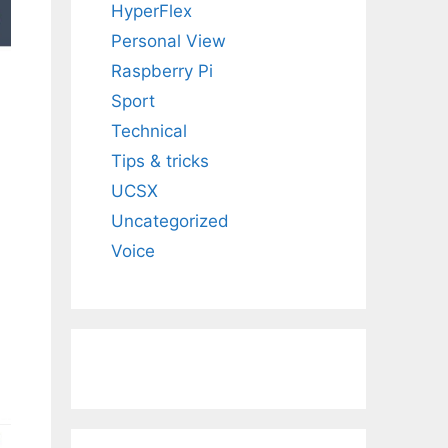
HyperFlex
Personal View
Raspberry Pi
Sport
Technical
Tips & tricks
UCSX
Uncategorized
Voice