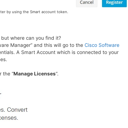
ster by using the Smart account token.
 but where can you find it?
ware Manager” and this will go to the
Cisco Software
entials. A Smart Account which is connected to your
ses.
 the “
Manage Licenses
“.