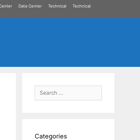
Center
Data Center
Technical
Technical
Search
for:
Categories