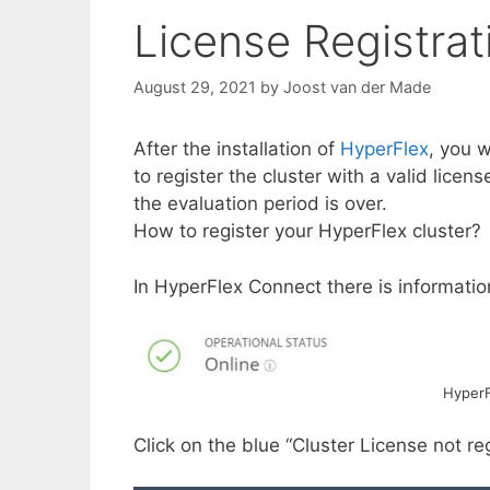
License Registrat
August 29, 2021
by
Joost van der Made
After the installation of
HyperFlex
, you w
to register the cluster with a valid lice
the evaluation period is over.
How to register your HyperFlex cluster?
In HyperFlex Connect there is information
HyperF
Click on the blue “Cluster License not r