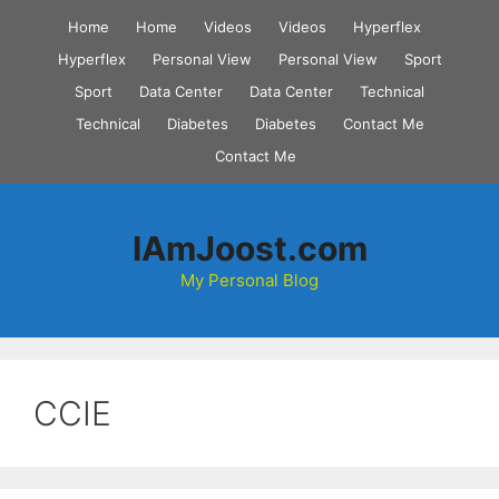
Skip
Home
Home
Videos
Videos
Hyperflex
to
Hyperflex
Personal View
Personal View
Sport
content
Sport
Data Center
Data Center
Technical
Technical
Diabetes
Diabetes
Contact Me
Contact Me
IAmJoost.com
My Personal Blog
CCIE