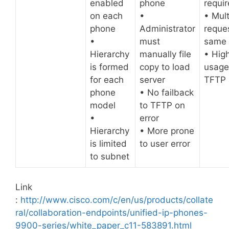
enabled
phone
requi
on each
•
• Mult
phone
Administrator
reques
•
must
same f
Hierarchy
manually file
• Hig
is formed
copy to load
usage
for each
server
TFTP 
phone
• No failback
model
to TFTP on
•
error
Hierarchy
• More prone
is limited
to user error
to subnet
Link
:
http://www.cisco.com/c/en/us/products/collate
ral/collaboration-endpoints/unified-ip-phones-
9900-series/white_paper_c11-583891.html