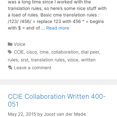
was a long time since I worked with the
translation rules, so here’s some nice stuff with
a load of rules. Basic cme translation rules :
/123/ /456/ = replace 123 with 456 ^ = begins
with $ = end of …
Read more
Categories
Voice
Tags
CCIE
,
cisco
,
cme
,
collaboration
,
dial peer
,
rules
,
srst
,
translation rules
,
voice
,
written
Leave a comment
CCIE Collaboration Written 400-
051
May 22, 2015
by
Joost van der Made