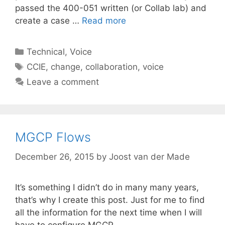
passed the 400-051 written (or Collab lab) and
create a case …
Read more
Categories
Technical
,
Voice
Tags
CCIE
,
change
,
collaboration
,
voice
Leave a comment
MGCP Flows
December 26, 2015
by
Joost van der Made
It’s something I didn’t do in many many years,
that’s why I create this post. Just for me to find
all the information for the next time when I will
have to configure MGCP.