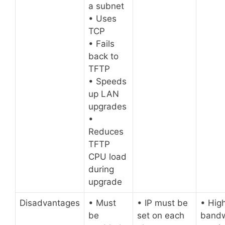
a subnet
• Uses
TCP
• Fails
back to
TFTP
• Speeds
up LAN
upgrades
•
Reduces
TFTP
CPU load
during
upgrade
Disadvantages
• Must
• IP must be
• Hig
be
set on each
bandw