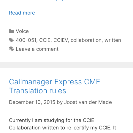
Read more
Categories
Voice
Tags
400-051
,
CCIE
,
CCIEV
,
collaboration
,
written
Leave a comment
Callmanager Express CME
Translation rules
December 10, 2015
by
Joost van der Made
Currently I am studying for the CCIE
Collaboration written to re-certify my CCIE. It