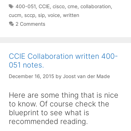
Tags
400-051
,
CCIE
,
cisco
,
cme
,
collaboration
,
cucm
,
sccp
,
sip
,
voice
,
written
2 Comments
CCIE Collaboration written 400-
051 notes.
December 16, 2015
by
Joost van der Made
Here are some thing that is nice
to know. Of course check the
blueprint to see what is
recommended reading.