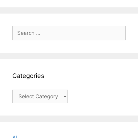
Search
for:
Categories
Categories
AI