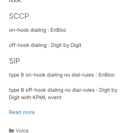
hook.
SCCP
on-hook dialing : EnBloc
off-hook dialing : Digit by Digit
SIP
type B on-hook dialing no dial-rules : EnBloc
type B off-hook dialing no dial-rules : Digit by
Digit with KPML event
Read more
Categories
Voice