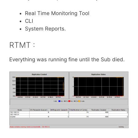
Real Time Monitoring Tool
CLI
System Reports.
RTMT :
Everything was running fine until the Sub died.