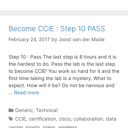
Become CCIE : Step 10 PASS
February 24, 2017
by
Joost van der Made
Step 10 : Pass The last step is 8 hours and it is
the hardest to do. Pass the lab is the last step
to become CCIE! You work so hard for it and the
first time taking the lab is a mystery. What to
expect. How will it be? Do not be nervous and
…
Read more
Categories
Generic
,
Technical
Tags
CCIE
,
certification
,
cisco
,
collaboration
,
data
center
,
howto
,
steps
,
wireless