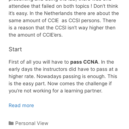
attendee that failed on both topics ! Don’t think
it’s easy. In the Netherlands there are about the
same amount of CCIE as CCSI persons. There
is a reason that the CCSI isn’t way higher then
the amount of CCIE’ers.
Start
First of all you will have to
pass CCNA
. In the
early days the instructors did have to pass at a
higher rate. Nowadays passing is enough. This
is the easy part. Now comes the challenge if
you’re not working for a learning partner.
Read more
Categories
Personal View