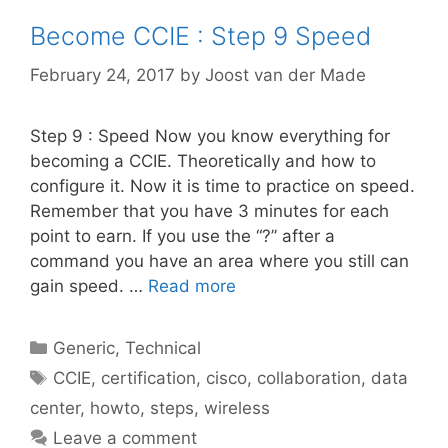
Become CCIE : Step 9 Speed
February 24, 2017
by
Joost van der Made
Step 9 : Speed Now you know everything for
becoming a CCIE. Theoretically and how to
configure it. Now it is time to practice on speed.
Remember that you have 3 minutes for each
point to earn. If you use the “?” after a
command you have an area where you still can
gain speed. …
Read more
Categories
Generic
,
Technical
Tags
CCIE
,
certification
,
cisco
,
collaboration
,
data
center
,
howto
,
steps
,
wireless
Leave a comment