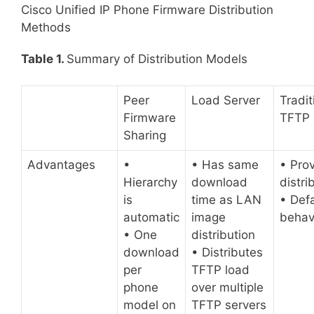
Cisco Unified IP Phone Firmware Distribution
Methods
Table 1.
Summary of Distribution Models
Peer
Load Server
Tradit
Firmware
TFTP
Sharing
Advantages
•
• Has same
• Pro
Hierarchy
download
distri
is
time as LAN
• Defa
automatic
image
behav
• One
distribution
download
• Distributes
per
TFTP load
phone
over multiple
model on
TFTP servers