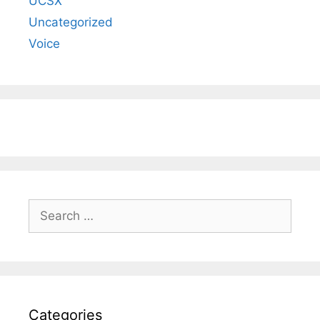
UCSX
Uncategorized
Voice
Search
for:
Categories