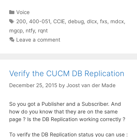
Categories
Voice
Tags
200
,
400-051
,
CCIE
,
debug
,
dlcx
,
fxs
,
mdcx
,
mgcp
,
ntfy
,
rqnt
Leave a comment
Verify the CUCM DB Replication
December 25, 2015
by
Joost van der Made
So you got a Publisher and a Subscriber. And
how do you know that they are on the same
page ? Is the DB Replication working correctly ?
To verify the DB Replication status you can use :