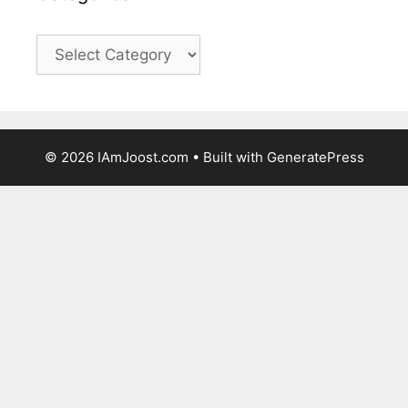
Categories
© 2026 IAmJoost.com
• Built with
GeneratePress