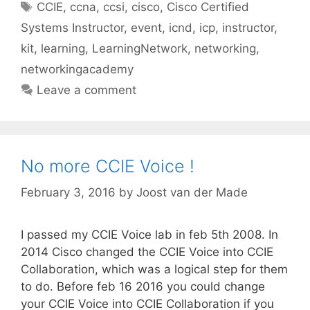
Tags
CCIE
,
ccna
,
ccsi
,
cisco
,
Cisco Certified
Systems Instructor
,
event
,
icnd
,
icp
,
instructor
,
kit
,
learning
,
LearningNetwork
,
networking
,
networkingacademy
Leave a comment
No more CCIE Voice !
February 3, 2016
by
Joost van der Made
I passed my CCIE Voice lab in feb 5th 2008. In
2014 Cisco changed the CCIE Voice into CCIE
Collaboration, which was a logical step for them
to do. Before feb 16 2016 you could change
your CCIE Voice into CCIE Collaboration if you