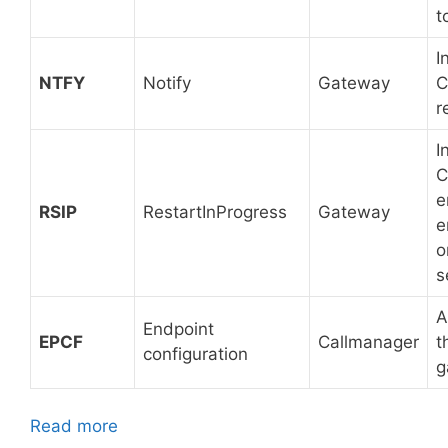
t
I
NTFY
Notify
Gateway
C
r
I
C
e
RSIP
RestartInProgress
Gateway
e
o
s
A
Endpoint
EPCF
Callmanager
t
configuration
g
Read more