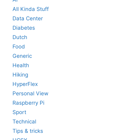
All Kinda Stuff
Data Center
Diabetes
Dutch
Food
Generic
Health
Hiking
HyperFlex
Personal View
Raspberry Pi
Sport
Technical
Tips & tricks