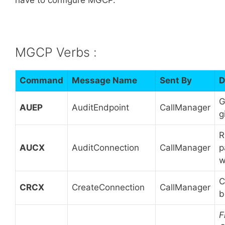
MGCP Verbs :
Command
Message Name
Sent By
D
G
AUEP
AuditEndpoint
CallManager
g
R
AUCX
AuditConnection
CallManager
p
w
C
CRCX
CreateConnection
CallManager
b
F