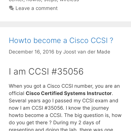
Leave a comment
Howto become a Cisco CCSI ?
December 16, 2016
by
Joost van der Made
I am CCSI #35056
When you got a Cisco CCSI number, you are an
official
Cisco Certified Systems Instructor
.
Several years ago I passed my CCSI exam and
now I am CCSI #35056. I know the journey
howto become a CCSI. The big question is, how
do you get there ? During my 2 days of
presenting and doing the lab, there was one