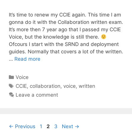
It’s time to renew my CCIE again. This time I am
gonna do it with the Collaboration written exam.
It’s more then 7 year ago that I passed my CCIE
Voice, but the knowledge is still there.
Ofcours I start with the SRND and deployment
guides. Normally that covers a lot of the written.
…
Read more
Categories
Voice
Tags
CCIE
,
collaboration
,
voice
,
written
Leave a comment
Page
Page
Page
←
Previous
1
2
3
Next
→