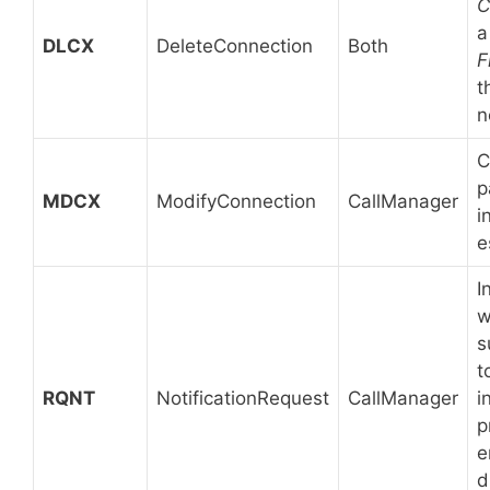
C
a
DLCX
DeleteConnection
Both
F
t
n
C
p
MDCX
ModifyConnection
CallManager
i
e
I
w
s
t
RQNT
NotificationRequest
CallManager
i
p
e
d