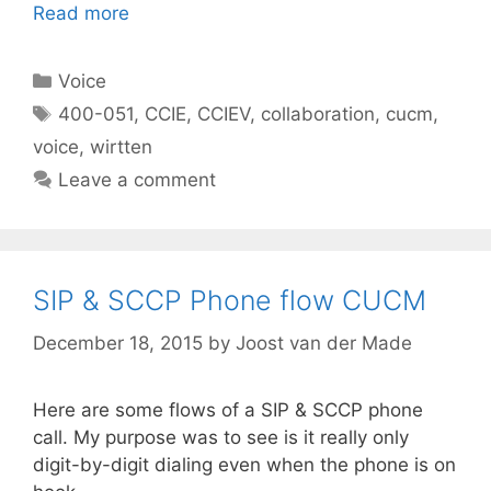
Read more
Categories
Voice
Tags
400-051
,
CCIE
,
CCIEV
,
collaboration
,
cucm
,
voice
,
wirtten
Leave a comment
SIP & SCCP Phone flow CUCM
December 18, 2015
by
Joost van der Made
Here are some flows of a SIP & SCCP phone
call. My purpose was to see is it really only
digit-by-digit dialing even when the phone is on