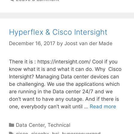
Hyperflex & Cisco Intersight
December 16, 2017
by
Joost van der Made
There it is : https://intersight.com/ Cool if you
know what it is and what it can do. Why Cisco
Intersight? Managing Data center devices can
be challenging. We use the applications which
are running in the Data center 24/7 and we
don’t want to have any outage. And if there is
one, everybody can’t wait until …
Read more
Categories
Data Center
,
Technical
Tags