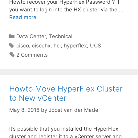
Howto recover your HyperFlex Password ? If
you want to login into the HX cluster via the …
Read more
Categories
Data Center
,
Technical
Tags
cisco
,
ciscohx
,
hci
,
hyperflex
,
UCS
2 Comments
Howto Move HyperFlex Cluster
to New vCenter
May 8, 2018
by
Joost van der Made
It’s possible that you installed the HyperFlex
cluster and register it to a vCenter server and