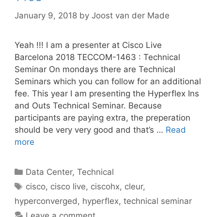
January 9, 2018
by
Joost van der Made
Yeah !!! I am a presenter at Cisco Live
Barcelona 2018 TECCOM-1463 : Technical
Seminar On mondays there are Technical
Seminars which you can follow for an additional
fee. This year I am presenting the Hyperflex Ins
and Outs Technical Seminar. Because
participants are paying extra, the preperation
should be very very good and that’s …
Read
more
Categories
Data Center
,
Technical
Tags
cisco
,
cisco live
,
ciscohx
,
cleur
,
hyperconverged
,
hyperflex
,
technical seminar
Leave a comment