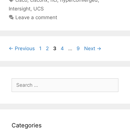
cisco
,
ciscohx
,
hci
,
hyperconverged
,
Intersight
,
UCS
Leave a comment
Page
Page
Page
Page
Page
←
Previous
1
2
3
4
…
9
Next
→
Search
for:
Categories