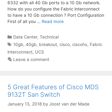
6332 with all 40 Gb ports to a 10 Gb network.
How do you configure the Fabric Interconnect
to have a 10 Gb connection ? Port Configuration
First of all you …
Read more
Categories
Data Center
,
Technical
Tags
10gb
,
40gb
,
breakout
,
cisco
,
ciscohx
,
Fabric
Interconnect
,
UCS
Leave a comment
5 Great Features of Cisco MDS
9132T San Switch
January 13, 2018
by
Joost van der Made