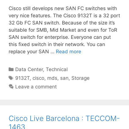
Cisco still develops new SAN FC switches with
very nice features. The Cisco 9132T is a 32 port
32 Gb FC SAN switch. Because of the size it’s
suitable for SMB, Mid Market and even for ToR
SAN switch for enterprise. Everyone can put
this fixed switch in their network. You can
replace your SAN …
Read more
Categories
Data Center
,
Technical
Tags
9132T
,
cisco
,
mds
,
san
,
Storage
Leave a comment
Cisco Live Barcelona : TECCOM-
1463