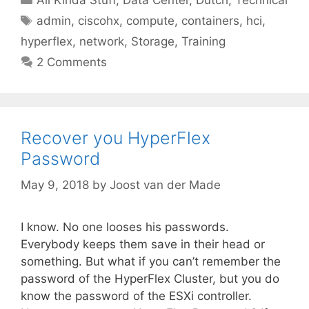
Tags
admin
,
ciscohx
,
compute
,
containers
,
hci
,
hyperflex
,
network
,
Storage
,
Training
2 Comments
Recover you HyperFlex
Password
May 9, 2018
by
Joost van der Made
I know. No one looses his passwords.
Everybody keeps them save in their head or
something. But what if you can’t remember the
password of the HyperFlex Cluster, but you do
know the password of the ESXi controller.