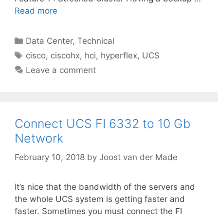
Read more
Categories
Data Center
,
Technical
Tags
cisco
,
ciscohx
,
hci
,
hyperflex
,
UCS
Leave a comment
Connect UCS FI 6332 to 10 Gb
Network
February 10, 2018
by
Joost van der Made
It’s nice that the bandwidth of the servers and
the whole UCS system is getting faster and
faster. Sometimes you must connect the FI