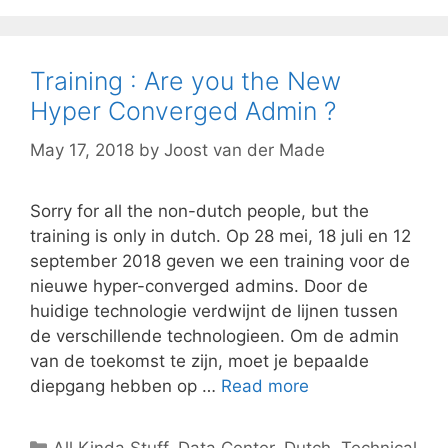
Training : Are you the New
Hyper Converged Admin ?
May 17, 2018
by
Joost van der Made
Sorry for all the non-dutch people, but the
training is only in dutch. Op 28 mei, 18 juli en 12
september 2018 geven we een training voor de
nieuwe hyper-converged admins. Door de
huidige technologie verdwijnt de lijnen tussen
de verschillende technologieen. Om de admin
van de toekomst te zijn, moet je bepaalde
diepgang hebben op …
Read more
Categories
All Kinda Stuff
,
Data Center
,
Dutch
,
Technical