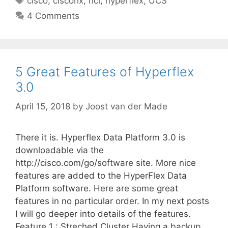
cisco
,
ciscohx
,
hci
,
hyperflex
,
UCS
4 Comments
5 Great Features of Hyperflex
3.0
April 15, 2018
by
Joost van der Made
There it is. Hyperflex Data Platform 3.0 is
downloadable via the
http://cisco.com/go/software site. More nice
features are added to the HyperFlex Data
Platform software. Here are some great
features in no particular order. In my next posts
I will go deeper into details of the features.
Feature 1 : Streched Cluster Having a backup …