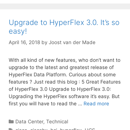
Upgrade to HyperFlex 3.0. It’s so
easy!
April 16, 2018
by
Joost van der Made
With all kind of new features, who don’t want to
upgrade to the latest and greatest release of
HyperFlex Data Platform. Curious about some
features ? Just read this blog : 5 Great Features
of HyperFlex 3.0 Upgrade to HyperFlex 3.0:
Upgrading the HyperFlex software it’s easy. But
first you will have to read the …
Read more
Categories
Data Center
,
Technical
Tags