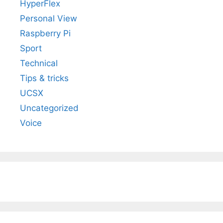
HyperFlex
Personal View
Raspberry Pi
Sport
Technical
Tips & tricks
UCSX
Uncategorized
Voice