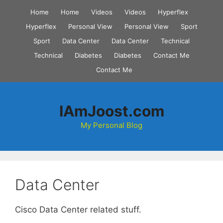
Skip
Home
Home
Videos
Videos
Hyperflex
to
Hyperflex
Personal View
Personal View
Sport
content
Sport
Data Center
Data Center
Technical
Technical
Diabetes
Diabetes
Contact Me
Contact Me
IAmJoost.com
My Personal Blog
Data Center
Cisco Data Center related stuff.