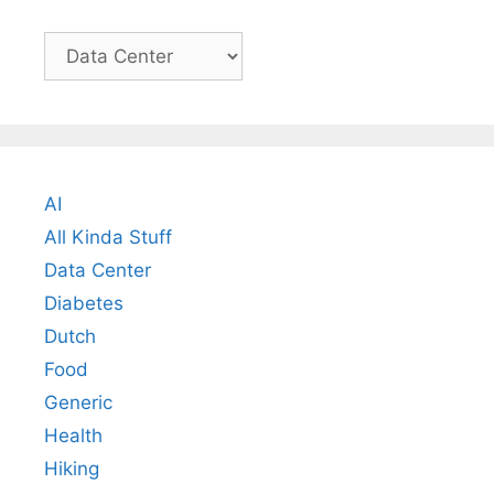
Categories
AI
All Kinda Stuff
Data Center
Diabetes
Dutch
Food
Generic
Health
Hiking