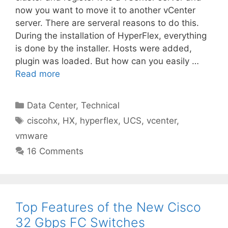
now you want to move it to another vCenter
server. There are serveral reasons to do this.
During the installation of HyperFlex, everything
is done by the installer. Hosts were added,
plugin was loaded. But how can you easily …
Read more
Categories
Data Center
,
Technical
Tags
ciscohx
,
HX
,
hyperflex
,
UCS
,
vcenter
,
vmware
16 Comments
Top Features of the New Cisco
32 Gbps FC Switches