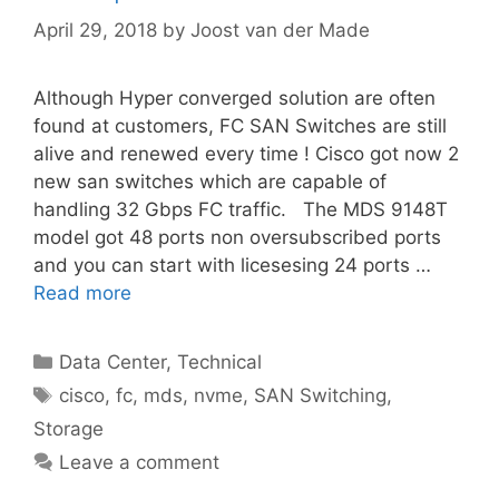
April 29, 2018
by
Joost van der Made
Although Hyper converged solution are often
found at customers, FC SAN Switches are still
alive and renewed every time ! Cisco got now 2
new san switches which are capable of
handling 32 Gbps FC traffic. The MDS 9148T
model got 48 ports non oversubscribed ports
and you can start with licesesing 24 ports …
Read more
Categories
Data Center
,
Technical
Tags
cisco
,
fc
,
mds
,
nvme
,
SAN Switching
,
Storage
Leave a comment