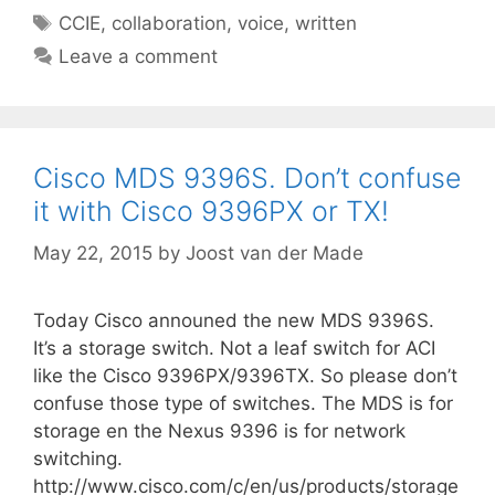
Tags
CCIE
,
collaboration
,
voice
,
written
Leave a comment
Cisco MDS 9396S. Don’t confuse
it with Cisco 9396PX or TX!
May 22, 2015
by
Joost van der Made
Today Cisco announed the new MDS 9396S.
It’s a storage switch. Not a leaf switch for ACI
like the Cisco 9396PX/9396TX. So please don’t
confuse those type of switches. The MDS is for
storage en the Nexus 9396 is for network
switching.
http://www.cisco.com/c/en/us/products/storage