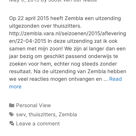
Op 22 april 2015 heeft Zembla een uitzending
uitgezonden over thuiszitters.
http://zembla.vara.nl/seizoenen/2015/aflevering
en/22-04-2015 In deze uitzending zat ik ook
samen met mijn zoon! We zijn al langer dan een
jaar bezig om geschikt passend onderwijs te
zoeken voor hem, echter nog steeds zonder
resultaat. Na de uitzending van Zembla hebben
we veel reacties mogen ontvangen en …
Read
more
Categories
Personal View
Tags
swv
,
thuiszitters
,
Zembla
Leave a comment