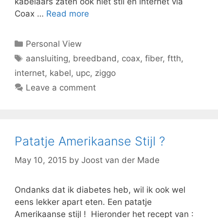
kabelaars zaten ook niet stil en internet via
Coax …
Read more
Categories
Personal View
Tags
aansluiting
,
breedband
,
coax
,
fiber
,
ftth
,
internet
,
kabel
,
upc
,
ziggo
Leave a comment
Patatje Amerikaanse Stijl ?
May 10, 2015
by
Joost van der Made
Ondanks dat ik diabetes heb, wil ik ook wel
eens lekker apart eten. Een patatje
Amerikaanse stijl ! Hieronder het recept van :