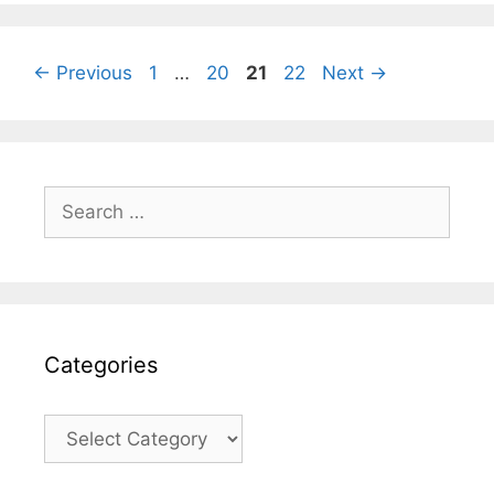
Page
Page
Page
Page
←
Previous
1
…
20
21
22
Next
→
Search
for:
Categories
Categories