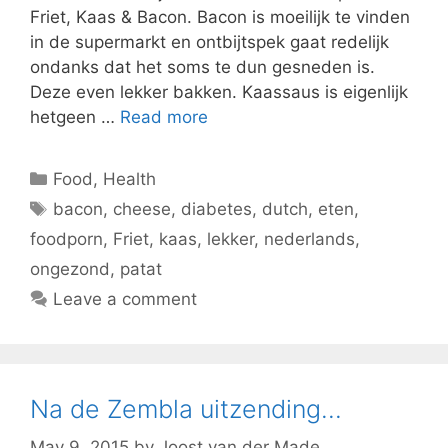
Friet, Kaas & Bacon. Bacon is moeilijk te vinden
in de supermarkt en ontbijtspek gaat redelijk
ondanks dat het soms te dun gesneden is.
Deze even lekker bakken. Kaassaus is eigenlijk
hetgeen …
Read more
Categories
Food
,
Health
Tags
bacon
,
cheese
,
diabetes
,
dutch
,
eten
,
foodporn
,
Friet
,
kaas
,
lekker
,
nederlands
,
ongezond
,
patat
Leave a comment
Na de Zembla uitzending…
May 9, 2015
by
Joost van der Made