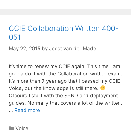
CCIE Collaboration Written 400-
051
May 22, 2015
by
Joost van der Made
It’s time to renew my CCIE again. This time I am
gonna do it with the Collaboration written exam.
It’s more then 7 year ago that I passed my CCIE
Voice, but the knowledge is still there.
Ofcours I start with the SRND and deployment
guides. Normally that covers a lot of the written.
…
Read more
Categories
Voice