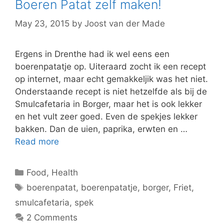
Boeren Patat zelf maken!
May 23, 2015
by
Joost van der Made
Ergens in Drenthe had ik wel eens een
boerenpatatje op. Uiteraard zocht ik een recept
op internet, maar echt gemakkeljik was het niet.
Onderstaande recept is niet hetzelfde als bij de
Smulcafetaria in Borger, maar het is ook lekker
en het vult zeer goed. Even de spekjes lekker
bakken. Dan de uien, paprika, erwten en …
Read more
Categories
Food
,
Health
Tags
boerenpatat
,
boerenpatatje
,
borger
,
Friet
,
smulcafetaria
,
spek
2 Comments