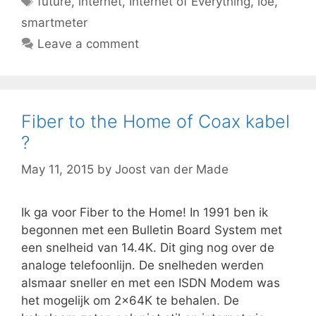
future
,
internet
,
Internet of Everything
,
ioe
,
smartmeter
Leave a comment
Fiber to the Home of Coax kabel
?
May 11, 2015
by
Joost van der Made
Ik ga voor Fiber to the Home! In 1991 ben ik
begonnen met een Bulletin Board System met
een snelheid van 14.4K. Dit ging nog over de
analoge telefoonlijn. De snelheden werden
alsmaar sneller en met een ISDN Modem was
het mogelijk om 2x64K te behalen. De