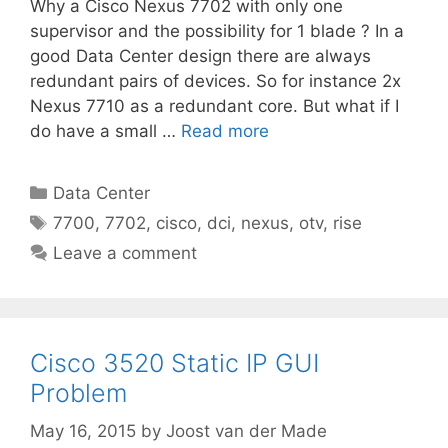
Why a Cisco Nexus 7702 with only one
supervisor and the possibility for 1 blade ? In a
good Data Center design there are always
redundant pairs of devices. So for instance 2x
Nexus 7710 as a redundant core. But what if I
do have a small …
Read more
Categories
Data Center
Tags
7700
,
7702
,
cisco
,
dci
,
nexus
,
otv
,
rise
Leave a comment
Cisco 3520 Static IP GUI
Problem
May 16, 2015
by
Joost van der Made