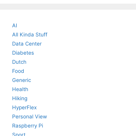
AI
All Kinda Stuff
Data Center
Diabetes
Dutch
Food
Generic
Health
Hiking
HyperFlex
Personal View
Raspberry Pi
Sport