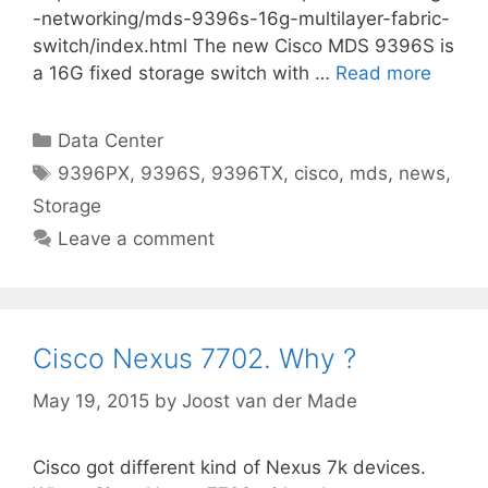
-networking/mds-9396s-16g-multilayer-fabric-
switch/index.html The new Cisco MDS 9396S is
a 16G fixed storage switch with …
Read more
Categories
Data Center
Tags
9396PX
,
9396S
,
9396TX
,
cisco
,
mds
,
news
,
Storage
Leave a comment
Cisco Nexus 7702. Why ?
May 19, 2015
by
Joost van der Made
Cisco got different kind of Nexus 7k devices.