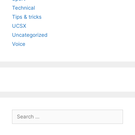
Technical
Tips & tricks
UCSX
Uncategorized
Voice
Search
for: