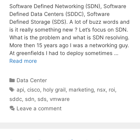
Software Defined Networking (SDN), Software
Defined Data Centers (SDDC), Software
Defined Storage (SDS). A lot of buzz words and
is it really something new ? Let’s focus on SDN.
What is the problem and what is SDN resolving.
More then 15 years ago I was a networking guy.
At greenfields I had to deploy sometimes …
Read more
Categories
Data Center
Tags
api
,
cisco
,
holy grail
,
marketing
,
nsx
,
roi
,
sddc
,
sdn
,
sds
,
vmware
Leave a comment