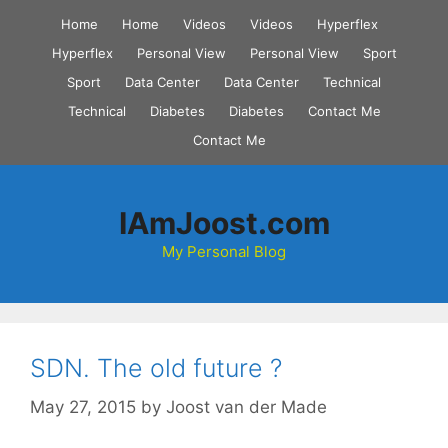
Skip
Home
Home
Videos
Videos
Hyperflex
to
Hyperflex
Personal View
Personal View
Sport
content
Sport
Data Center
Data Center
Technical
Technical
Diabetes
Diabetes
Contact Me
Contact Me
IAmJoost.com
My Personal Blog
SDN. The old future ?
May 27, 2015
by
Joost van der Made