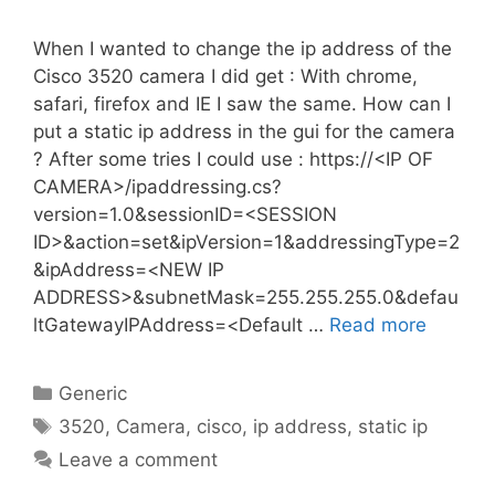
When I wanted to change the ip address of the
Cisco 3520 camera I did get : With chrome,
safari, firefox and IE I saw the same. How can I
put a static ip address in the gui for the camera
? After some tries I could use : https://<IP OF
CAMERA>/ipaddressing.cs?
version=1.0&sessionID=<SESSION
ID>&action=set&ipVersion=1&addressingType=2
&ipAddress=<NEW IP
ADDRESS>&subnetMask=255.255.255.0&defau
ltGatewayIPAddress=<Default …
Read more
Categories
Generic
Tags
3520
,
Camera
,
cisco
,
ip address
,
static ip
Leave a comment