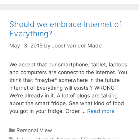
Should we embrace Internet of
Everything?
May 13, 2015
by
Joost van der Made
We accept that our smartphone, tablet, laptops
and computers are connect to the internet. You
think that *maybe* somewhere in the future
Internet of Everything will exists ? WRONG !
We’re already in it. A lot of blogs are talking
about the smart fridge. See what kind of food
you got in your fridge. Order …
Read more
Categories
Personal View
Tags