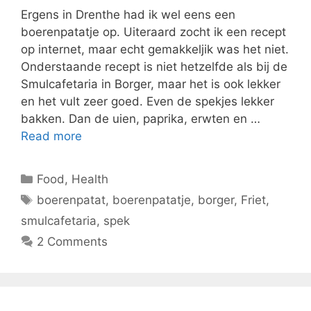
Ergens in Drenthe had ik wel eens een
boerenpatatje op. Uiteraard zocht ik een recept
op internet, maar echt gemakkeljik was het niet.
Onderstaande recept is niet hetzelfde als bij de
Smulcafetaria in Borger, maar het is ook lekker
en het vult zeer goed. Even de spekjes lekker
bakken. Dan de uien, paprika, erwten en …
Read more
Categories
Food
,
Health
Tags
boerenpatat
,
boerenpatatje
,
borger
,
Friet
,
smulcafetaria
,
spek
2 Comments