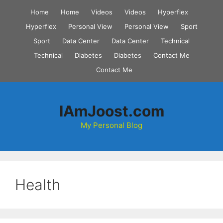
Skip
Home
Home
Videos
Videos
Hyperflex
to
Hyperflex
Personal View
Personal View
Sport
content
Sport
Data Center
Data Center
Technical
Technical
Diabetes
Diabetes
Contact Me
Contact Me
IAmJoost.com
My Personal Blog
Health