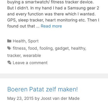
buying a smartwatch/ fitness tracker device.
But I didn’t. In my hand I had a Samsung gear 2
and every function was there which I wanted.
GPS, sleep tracker, heart monitoring etc. Then I
found out that …
Read more
Categories
Health
,
Sport
Tags
fitness
,
food
,
fooling
,
gadget
,
healthy
,
tracker
,
wearable
Leave a comment
Boeren Patat zelf maken!
May 23, 2015
by
Joost van der Made