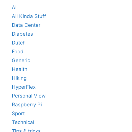
AI
All Kinda Stuff
Data Center
Diabetes
Dutch
Food
Generic
Health
Hiking
HyperFlex
Personal View
Raspberry Pi
Sport
Technical
Tips & tricks