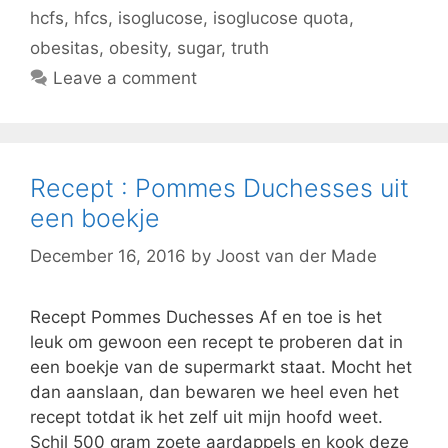
hcfs
,
hfcs
,
isoglucose
,
isoglucose quota
,
obesitas
,
obesity
,
sugar
,
truth
Leave a comment
Recept : Pommes Duchesses uit
een boekje
December 16, 2016
by
Joost van der Made
Recept Pommes Duchesses Af en toe is het
leuk om gewoon een recept te proberen dat in
een boekje van de supermarkt staat. Mocht het
dan aanslaan, dan bewaren we heel even het
recept totdat ik het zelf uit mijn hoofd weet.
Schil 500 gram zoete aardappels en kook deze