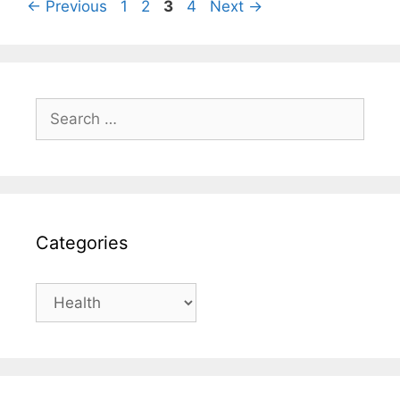
Page
Page
Page
Page
←
Previous
1
2
3
4
Next
→
Search
for:
Categories
Categories