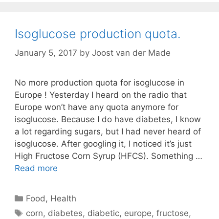
Isoglucose production quota.
January 5, 2017
by
Joost van der Made
No more production quota for isoglucose in
Europe ! Yesterday I heard on the radio that
Europe won’t have any quota anymore for
isoglucose. Because I do have diabetes, I know
a lot regarding sugars, but I had never heard of
isoglucose. After googling it, I noticed it’s just
High Fructose Corn Syrup (HFCS). Something …
Read more
Categories
Food
,
Health
Tags
corn
,
diabetes
,
diabetic
,
europe
,
fructose
,