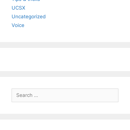
UCSX
Uncategorized
Voice
Search
for: