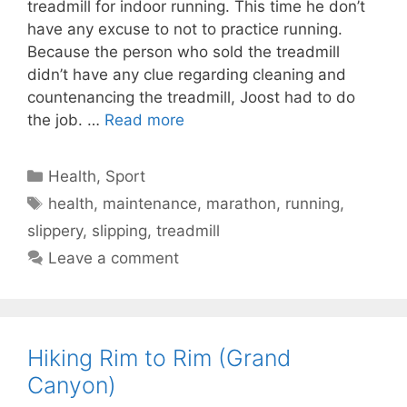
treadmill for indoor running. This time he don’t
have any excuse to not to practice running.
Because the person who sold the treadmill
didn’t have any clue regarding cleaning and
countenancing the treadmill, Joost had to do
the job. …
Read more
Categories
Health
,
Sport
Tags
health
,
maintenance
,
marathon
,
running
,
slippery
,
slipping
,
treadmill
Leave a comment
Hiking Rim to Rim (Grand
Canyon)