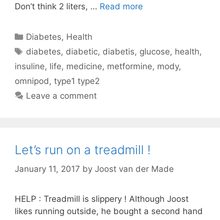
Don’t think 2 liters, …
Read more
Categories
Diabetes
,
Health
Tags
diabetes
,
diabetic
,
diabetis
,
glucose
,
health
,
insuline
,
life
,
medicine
,
metformine
,
mody
,
omnipod
,
type1 type2
Leave a comment
Let’s run on a treadmill !
January 11, 2017
by
Joost van der Made
HELP : Treadmill is slippery ! Although Joost
likes running outside, he bought a second hand