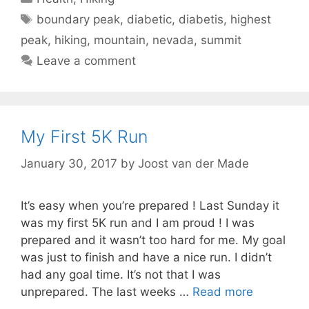
Tags
boundary peak
,
diabetic
,
diabetis
,
highest
peak
,
hiking
,
mountain
,
nevada
,
summit
Leave a comment
My First 5K Run
January 30, 2017
by
Joost van der Made
It’s easy when you’re prepared ! Last Sunday it
was my first 5K run and I am proud ! I was
prepared and it wasn’t too hard for me. My goal
was just to finish and have a nice run. I didn’t
had any goal time. It’s not that I was
unprepared. The last weeks …
Read more