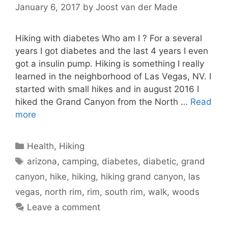
January 6, 2017
by
Joost van der Made
Hiking with diabetes Who am I ? For a several
years I got diabetes and the last 4 years I even
got a insulin pump. Hiking is something I really
learned in the neighborhood of Las Vegas, NV. I
started with small hikes and in august 2016 I
hiked the Grand Canyon from the North …
Read
more
Categories
Health
,
Hiking
Tags
arizona
,
camping
,
diabetes
,
diabetic
,
grand
canyon
,
hike
,
hiking
,
hiking grand canyon
,
las
vegas
,
north rim
,
rim
,
south rim
,
walk
,
woods
Leave a comment