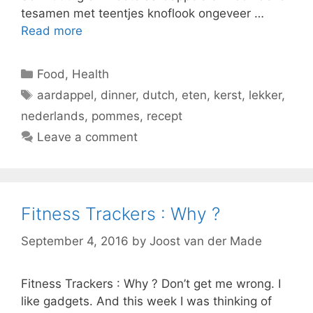
tesamen met teentjes knoflook ongeveer …
Read more
Categories
Food
,
Health
Tags
aardappel
,
dinner
,
dutch
,
eten
,
kerst
,
lekker
,
nederlands
,
pommes
,
recept
Leave a comment
Fitness Trackers : Why ?
September 4, 2016
by
Joost van der Made
Fitness Trackers : Why ? Don’t get me wrong. I
like gadgets. And this week I was thinking of