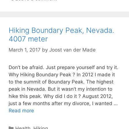
Hiking Boundary Peak, Nevada.
4007 meter
March 1, 2017
by
Joost van der Made
Don’t be afraid. Just prepare yourself and try it.
Why Hiking Boundary Peak ? In 2012 I made it
to the summit of Boundary Peak. The highest
peak in Nevada. But it wasn’t my intention to
hike this peak. Why did I do it ? August 2012,
just a few months after my divorce, I wanted …
Read more
Categories
Health
,
Hiking