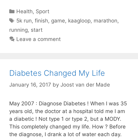
Categories
Health
,
Sport
Tags
5k run
,
finish
,
game
,
kaagloop
,
marathon
,
running
,
start
Leave a comment
Diabetes Changed My Life
January 16, 2017
by
Joost van der Made
May 2007 : Diagnose Diabetes ! When I was 35
years old, the doctor at a hospital told me I am
a diabetic ! Not type 1 or type 2, but a MODY.
This completely changed my life. How ? Before
the diagnose, I drank a lot of water each day.