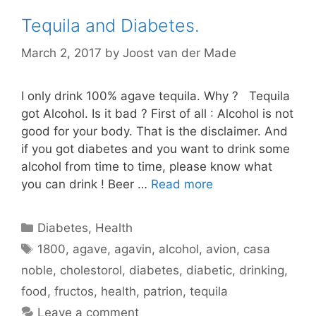
Tequila and Diabetes.
March 2, 2017
by
Joost van der Made
I only drink 100% agave tequila. Why ? Tequila
got Alcohol. Is it bad ? First of all : Alcohol is not
good for your body. That is the disclaimer. And
if you got diabetes and you want to drink some
alcohol from time to time, please know what
you can drink ! Beer …
Read more
Categories
Diabetes
,
Health
Tags
1800
,
agave
,
agavin
,
alcohol
,
avion
,
casa
noble
,
cholestorol
,
diabetes
,
diabetic
,
drinking
,
food
,
fructos
,
health
,
patrion
,
tequila
Leave a comment